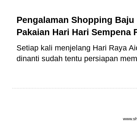
Pengalaman Shopping Baju 
Pakaian Hari Hari Sempena 
Setiap kali menjelang Hari Raya Aidi
dinanti sudah tentu persiapan memb
www.sh