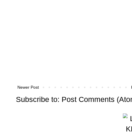
Newer Post
Subscribe to:
Post Comments (Ato