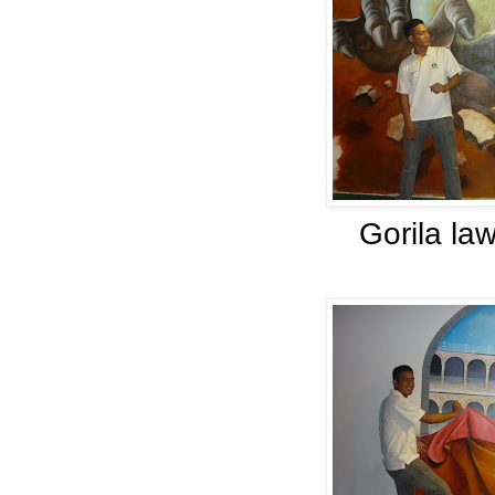
Gorila la