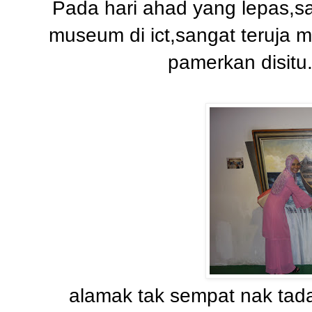
Pada hari ahad yang lepas,sa
museum di ict,sangat teruja m
pamerkan disitu
alamak tak sempat nak tada