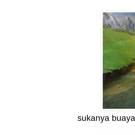
sukanya buaya 