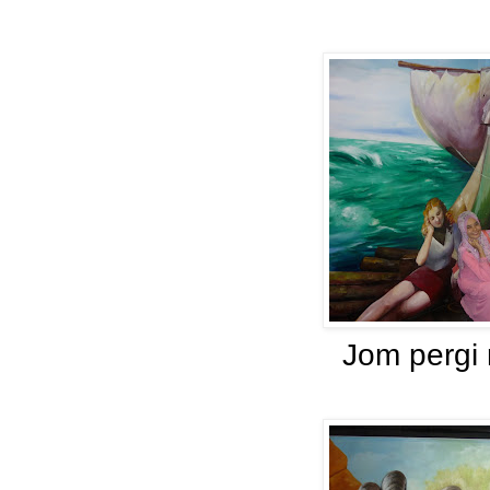
Jom pergi