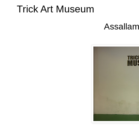
Trick Art Museum
Assallam