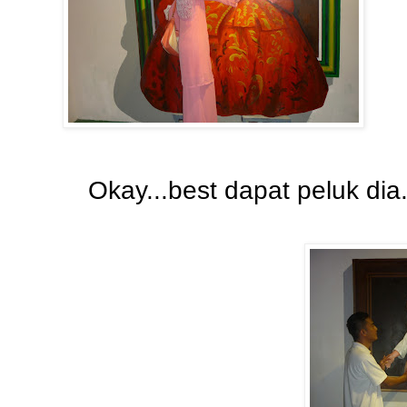
Okay...best dapat peluk di