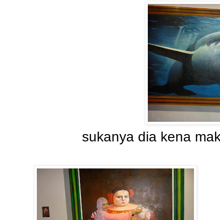
sukanya dia kena maka