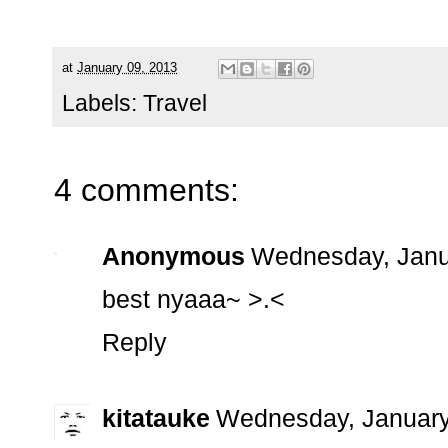
at
January 09, 2013
Labels:
Travel
4 comments:
Anonymous
Wednesday, Janu
best nyaaa~ >.<
Reply
kitatauke
Wednesday, January