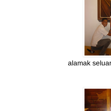
alamak seluar