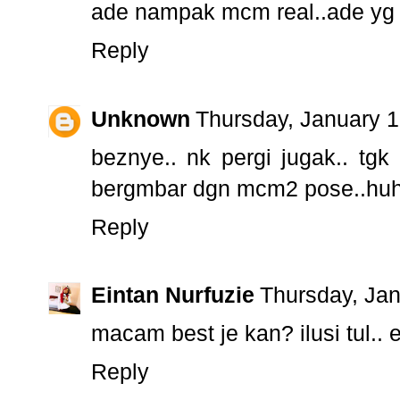
ade nampak mcm real..ade yg tak
Reply
Unknown
Thursday, January 
beznye.. nk pergi jugak.. tgk
bergmbar dgn mcm2 pose..hu
Reply
Eintan Nurfuzie
Thursday, Ja
macam best je kan? ilusi tul..
Reply