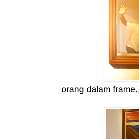
orang dalam frame.