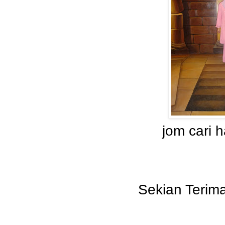
jom cari 
Sekian Terima