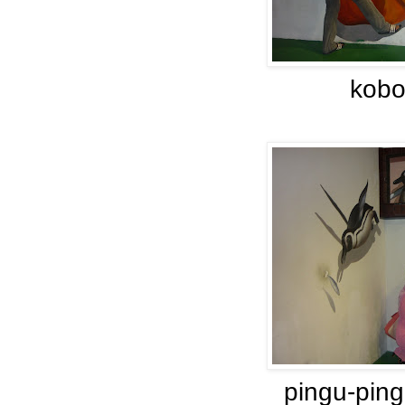
kobo
pingu-ping