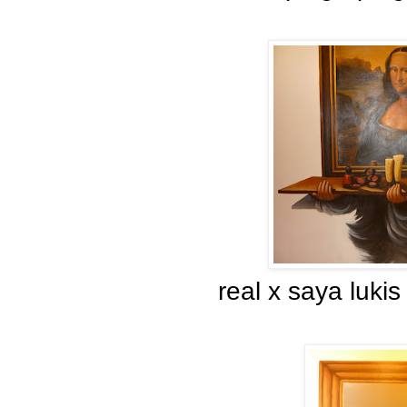
real x saya luki