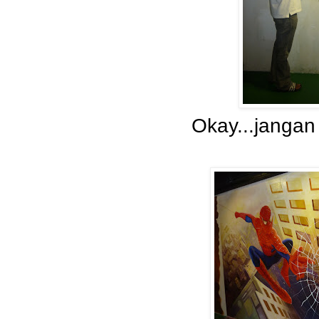
Okay...jangan 