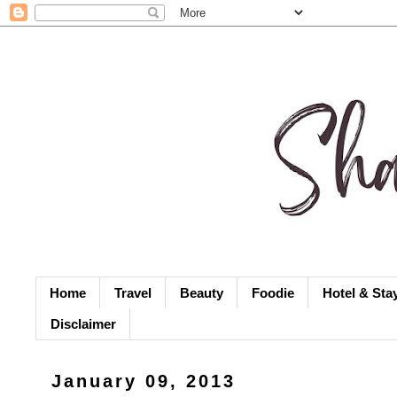
Home
Travel
Beauty
Foodie
Hotel & Sta
Disclaimer
January 09, 2013