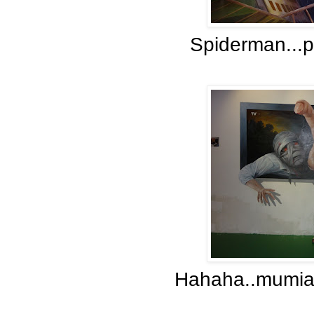
Spiderman...p
Hahaha..mumia