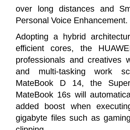
over long distances and Sm
Personal Voice
Enhancement
.
Adopting a hybrid architect
efficient cores, the HUAW
professionals and creatives 
and multi-tasking work s
MateBook D 14, the Supe
MateBook 16s will automatical
added boost when executing
gigabyte files such as gaming
clipping.