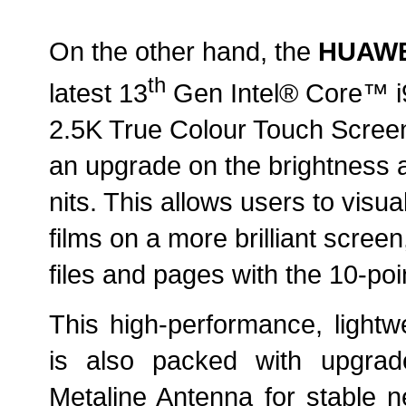
On the other hand, the
HUAWE
th
latest 13
Gen Intel® Core™ i9 
2.5K True Colour Touch Screen
an upgrade on the brightness a
nits. This allows users to visua
films on a more brilliant screen
files and pages with the 10-poi
This high-performance, lightwe
is also packed with upgra
Metaline Antenna for stable n