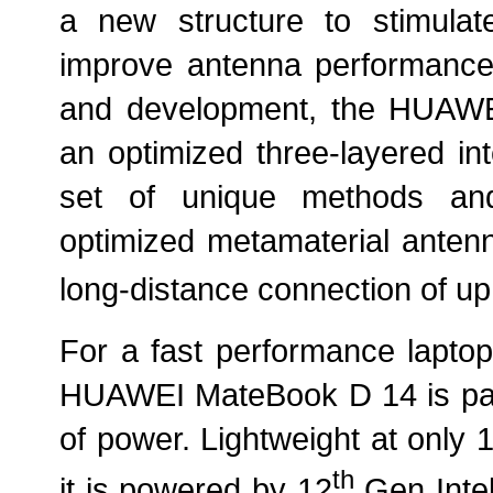
a new structure to stimul
improve antenna performance.
and development, the HUAWEI 
an optimized three-layered in
set of unique methods and
optimized metamaterial antenna
long-distance connection of up
For a fast performance laptop 
HUAWEI MateBook D 14 is pac
of power. Lightweight at only 
th
it is powered by 12
Gen Intel