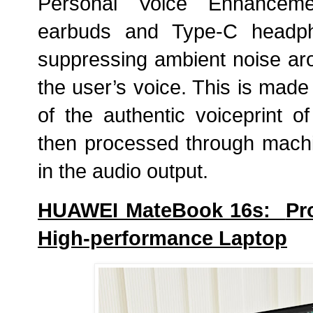
Personal Voice Enhanceme
earbuds and Type-C headpho
suppressing ambient noise ar
the user’s voice. This is made 
of the authentic
voiceprint
of
then processed through machi
in the audio output.
HUAWEI MateBook 16s:
Pr
High-performance Laptop