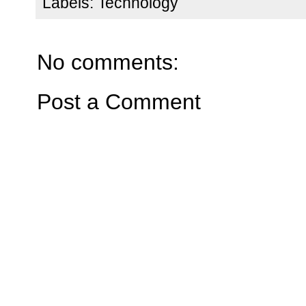
Labels:
Technology
No comments:
Post a Comment