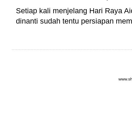
Setiap kali menjelang Hari Raya Aidi
dinanti sudah tentu persiapan memb
www.sh