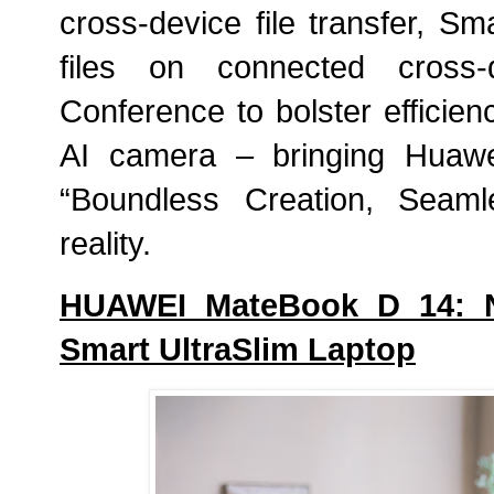
cross-device file transfer, Sm
files on connected cross-
Conference to bolster efficien
AI camera – bringing Huawei
“Boundless Creation, Seaml
reality.
HUAWEI MateBook D 14: Ne
Smart UltraSlim Laptop