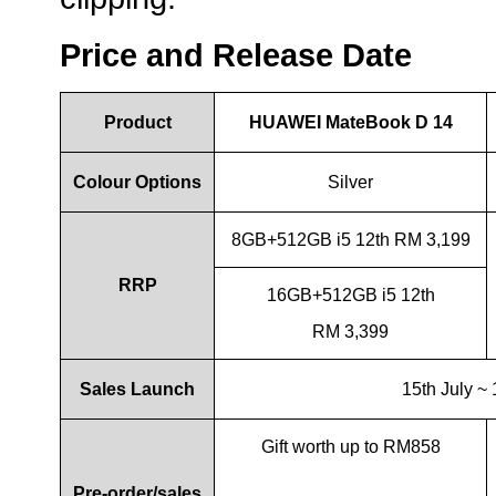
Price and Release Date
Product
HUAWEI MateBook D 14
Colour Options
Silver
8GB+512GB i5 12th RM 3,199
RRP
16GB+512GB i5 12th
RM 3,399
Sales Launch
15th July ~
Gift worth up to RM858
Pre-order/sales