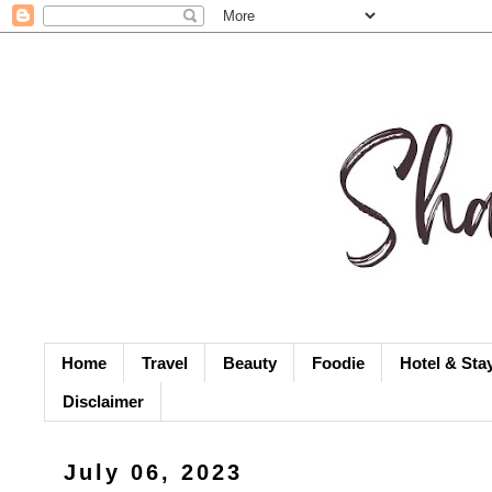
Home
Travel
Beauty
Foodie
Hotel & Sta
Disclaimer
July 06, 2023