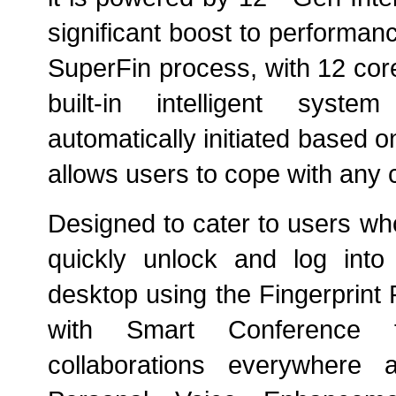
significant boost to performa
SuperFin process, with 12 cor
built-in
intelligent syste
automatically initiated based o
allows
users to cope with any 
Designed to cater to users w
quickly unlock and log int
desktop using the Fingerprint 
with Smart Conference fe
collaborations everywhere