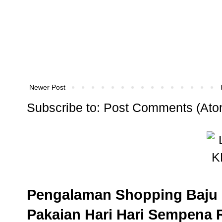
Newer Post
Subscribe to:
Post Comments (Ato
Pengalaman Shopping Baju 
Pakaian Hari Hari Sempena 