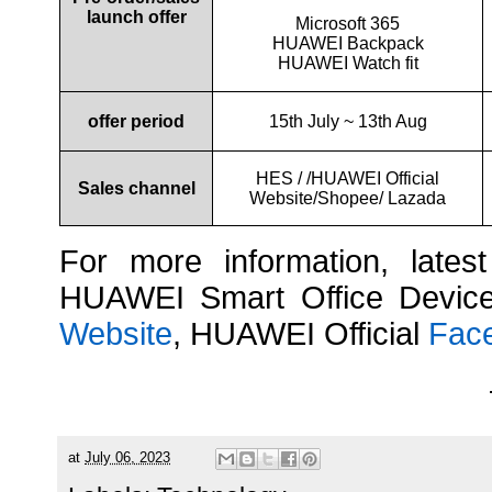
launch offer
Microsoft 365
HUAWEI Backpack
HUAWEI Watch fit
offer period
15th July ~ 13th Aug
HES / /HUAWEI Official
Sales channel
Website/Shopee/ Lazada
For more information, lates
HUAWEI Smart Office Device
Website
, HUAWEI Official
Fac
at
July 06, 2023