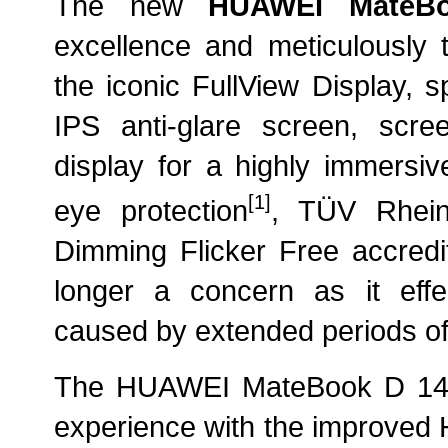
The new
HUAWEI MateB
excellence and meticulously te
the iconic FullView Display, 
IPS anti-glare screen, scre
display for a highly immersiv
[1]
eye protection
, TÜV Rhei
Dimming Flicker Free accredit
longer a concern as it effect
caused by extended periods of
The HUAWEI MateBook D 14 a
experience with the improved