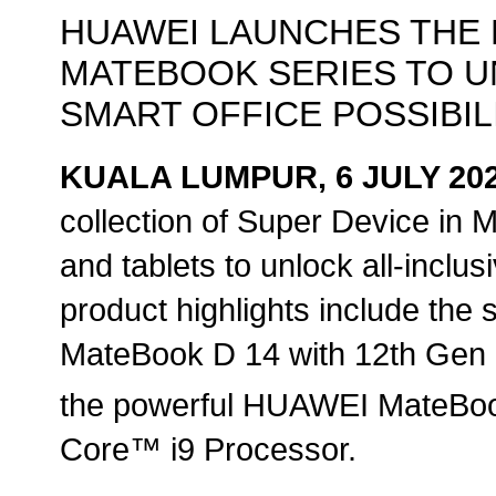
HUAWEI LAUNCHES THE 
MATEBOOK SERIES TO U
SMART OFFICE POSSIBIL
KUALA LUMPUR, 6 JULY 20
collection of Super Device in M
and tablets to unlock all-inclus
product highlights include the
MateBook D 14 with 12th Gen 
the powerful HUAWEI MateBoo
Core™ i9 Processor.