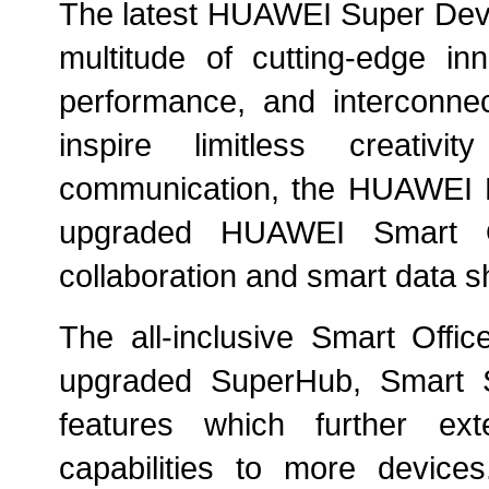
The latest HUAWEI Super Devi
multitude of cutting-edge inn
performance, and interconnect
inspire limitless creativit
communication, the HUAWEI M
upgraded HUAWEI Smart Of
collaboration and smart data sh
The all-inclusive Smart Offi
upgraded SuperHub, Smart 
features which further e
capabilities to more devic