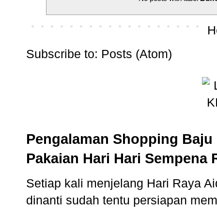
H
Subscribe to:
Posts (Atom)
Pengalaman Shopping Baju 
Pakaian Hari Hari Sempena 
Setiap kali menjelang Hari Raya Aidi
dinanti sudah tentu persiapan memb