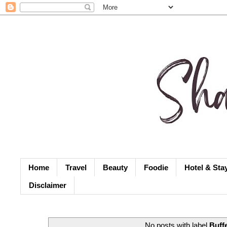
Home
Travel
Beauty
Foodie
Hotel & Sta
Disclaimer
No posts with label
Buff