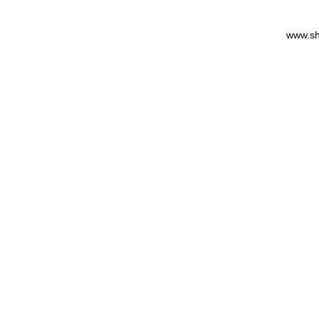
www.sh